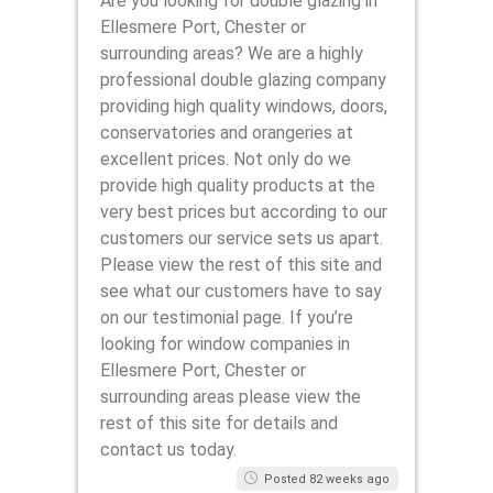
Are you looking for double glazing in
Ellesmere Port, Chester or
surrounding areas? We are a highly
professional double glazing company
providing high quality windows, doors,
conservatories and orangeries at
excellent prices. Not only do we
provide high quality products at the
very best prices but according to our
customers our service sets us apart.
Please view the rest of this site and
see what our customers have to say
on our testimonial page. If you’re
looking for window companies in
Ellesmere Port, Chester or
surrounding areas please view the
rest of this site for details and
contact us today.
Posted 82 weeks ago