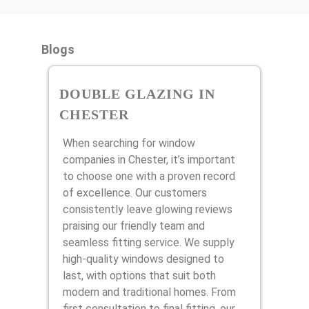
Blogs
DOUBLE GLAZING IN
CHESTER
When searching for window
companies in Chester, it’s important
to choose one with a proven record
of excellence. Our customers
consistently leave glowing reviews
praising our friendly team and
seamless fitting service. We supply
high-quality windows designed to
last, with options that suit both
modern and traditional homes. From
first consultation to final fitting, our