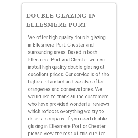
DOUBLE GLAZING IN
ELLESMERE PORT
We offer high quality double glazing
in Ellesmere Port, Chester and
surrounding areas. Based in both
Ellesmere Port and Chester we can
install high quality double glazing at
excellent prices. Our service is of the
highest standard and we also offer
orangeries and conservatories. We
would like to thank all the customers
who have provided wonderful reviews
which reflects everything we try to
do as a company. If you need double
glazing in Ellesmere Port or Chester
please view the rest of this site for