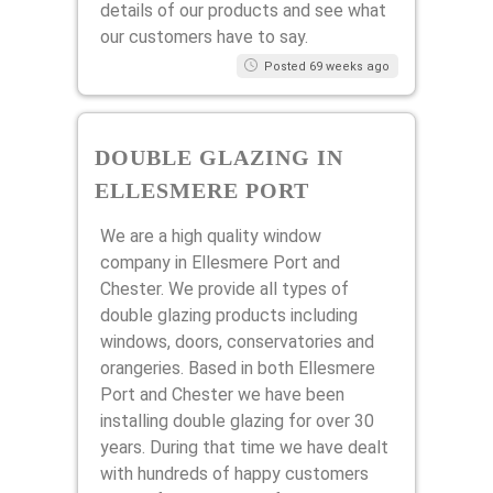
details of our products and see what
our customers have to say.
Posted 69 weeks ago
DOUBLE GLAZING IN
ELLESMERE PORT
We are a high quality window
company in Ellesmere Port and
Chester. We provide all types of
double glazing products including
windows, doors, conservatories and
orangeries. Based in both Ellesmere
Port and Chester we have been
installing double glazing for over 30
years. During that time we have dealt
with hundreds of happy customers