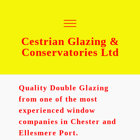
Cestrian Glazing &
Conservatories Ltd
Quality Double Glazing
from one of the most
experienced window
companies in Chester and
Ellesmere Port.