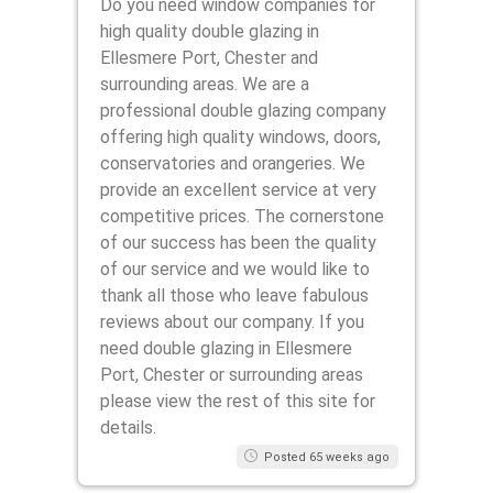
Do you need window companies for
high quality double glazing in
Ellesmere Port, Chester and
surrounding areas. We are a
professional double glazing company
offering high quality windows, doors,
conservatories and orangeries. We
provide an excellent service at very
competitive prices. The cornerstone
of our success has been the quality
of our service and we would like to
thank all those who leave fabulous
reviews about our company. If you
need double glazing in Ellesmere
Port, Chester or surrounding areas
please view the rest of this site for
details.
Posted 65 weeks ago