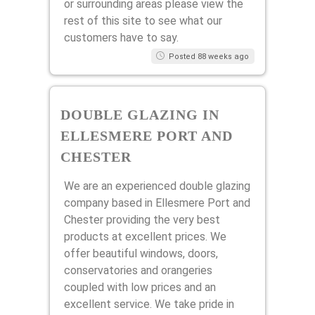
or surrounding areas please view the
rest of this site to see what our
customers have to say.
Posted 88 weeks ago
DOUBLE GLAZING IN
ELLESMERE PORT AND
CHESTER
We are an experienced double glazing
company based in Ellesmere Port and
Chester providing the very best
products at excellent prices. We
offer beautiful windows, doors,
conservatories and orangeries
coupled with low prices and an
excellent service. We take pride in