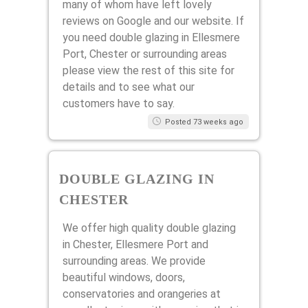
many of whom have left lovely
reviews on Google and our website. If
you need double glazing in Ellesmere
Port, Chester or surrounding areas
please view the rest of this site for
details and to see what our
customers have to say.
Posted 73 weeks ago
DOUBLE GLAZING IN
CHESTER
We offer high quality double glazing
in Chester, Ellesmere Port and
surrounding areas. We provide
beautiful windows, doors,
conservatories and orangeries at