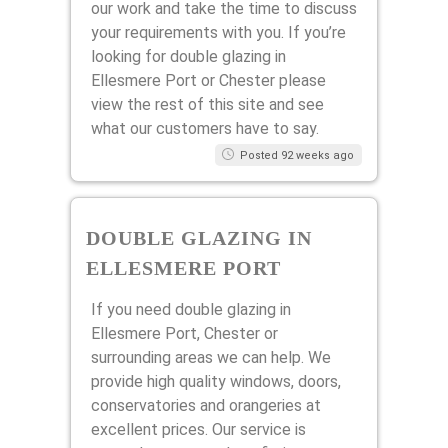
our work and take the time to discuss
your requirements with you. If you’re
looking for double glazing in
Ellesmere Port or Chester please
view the rest of this site and see
what our customers have to say.
Posted 92 weeks ago
DOUBLE GLAZING IN
ELLESMERE PORT
If you need double glazing in
Ellesmere Port, Chester or
surrounding areas we can help. We
provide high quality windows, doors,
conservatories and orangeries at
excellent prices. Our service is