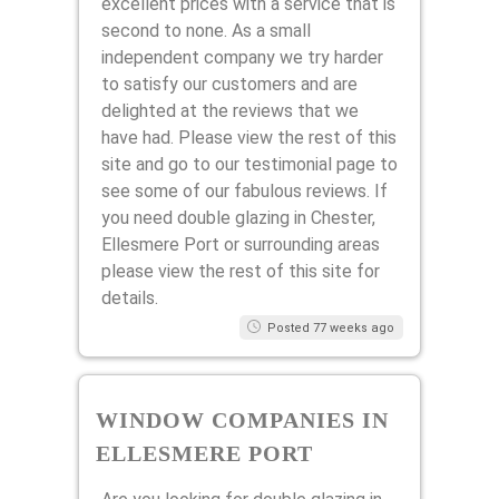
excellent prices with a service that is
second to none. As a small
independent company we try harder
to satisfy our customers and are
delighted at the reviews that we
have had. Please view the rest of this
site and go to our testimonial page to
see some of our fabulous reviews. If
you need double glazing in Chester,
Ellesmere Port or surrounding areas
please view the rest of this site for
details.
Posted 77 weeks ago
WINDOW COMPANIES IN
ELLESMERE PORT