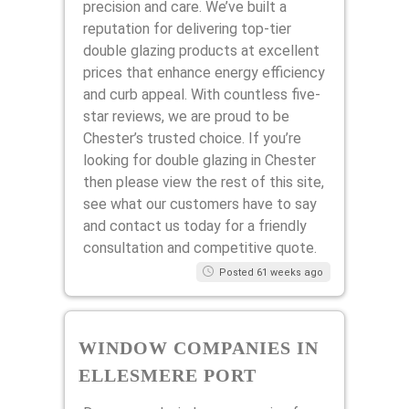
precision and care. We’ve built a
reputation for delivering top-tier
double glazing products at excellent
prices that enhance energy efficiency
and curb appeal. With countless five-
star reviews, we are proud to be
Chester’s trusted choice. If you’re
looking for double glazing in Chester
then please view the rest of this site,
see what our customers have to say
and contact us today for a friendly
consultation and competitive quote.
Posted 61 weeks ago
WINDOW COMPANIES IN
ELLESMERE PORT