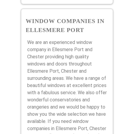
WINDOW COMPANIES IN
ELLESMERE PORT
We are an experienced window
company in Ellesmere Port and
Chester providing high quality
windows and doors throughout
Ellesmere Port, Chester and
surrounding areas. We have a range of
beautiful windows at excellent prices
with a fabulous service. We also offer
wonderful conservatories and
orangeries and we would be happy to
show you the wide selection we have
available. If you need window
companies in Ellesmere Port, Chester