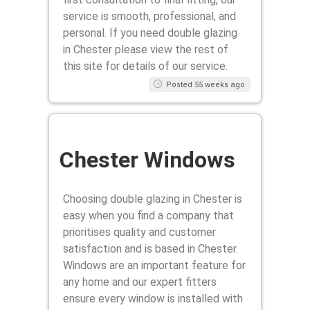
service is smooth, professional, and
personal. If you need double glazing
in Chester please view the rest of
this site for details of our service.
Posted 55 weeks ago
Chester Windows
Choosing double glazing in Chester is
easy when you find a company that
prioritises quality and customer
satisfaction and is based in Chester.
Windows are an important feature for
any home and our expert fitters
ensure every window is installed with