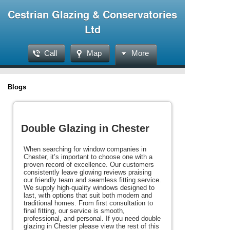
Cestrian Glazing & Conservatories
Ltd
Call
Map
More
Blogs
Double Glazing in Chester
When searching for window companies in
Chester, it’s important to choose one with a
proven record of excellence. Our customers
consistently leave glowing reviews praising
our friendly team and seamless fitting service.
We supply high-quality windows designed to
last, with options that suit both modern and
traditional homes. From first consultation to
final fitting, our service is smooth,
professional, and personal. If you need double
glazing in Chester please view the rest of this