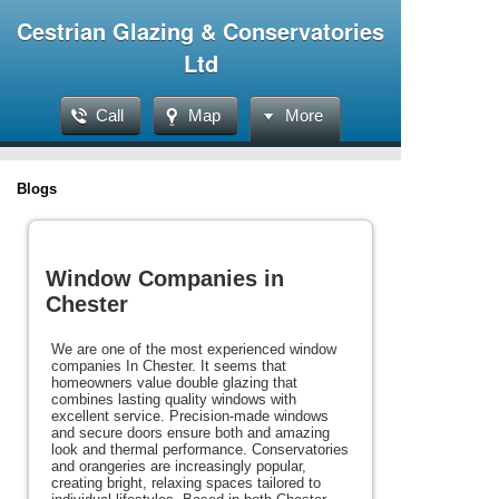
Cestrian Glazing & Conservatories
Ltd
Call
Map
More
Blogs
Window Companies in
Chester
We are one of the most experienced window
companies In Chester. It seems that
homeowners value double glazing that
combines lasting quality windows with
excellent service. Precision-made windows
and secure doors ensure both and amazing
look and thermal performance. Conservatories
and orangeries are increasingly popular,
creating bright, relaxing spaces tailored to