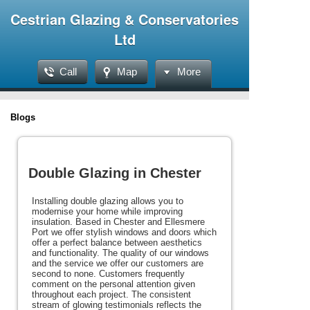
Cestrian Glazing & Conservatories
Ltd
Call
Map
More
Blogs
Double Glazing in Chester
Installing double glazing allows you to
modernise your home while improving
insulation. Based in Chester and Ellesmere
Port we offer stylish windows and doors which
offer a perfect balance between aesthetics
and functionality. The quality of our windows
and the service we offer our customers are
second to none. Customers frequently
comment on the personal attention given
throughout each project. The consistent
stream of glowing testimonials reflects the